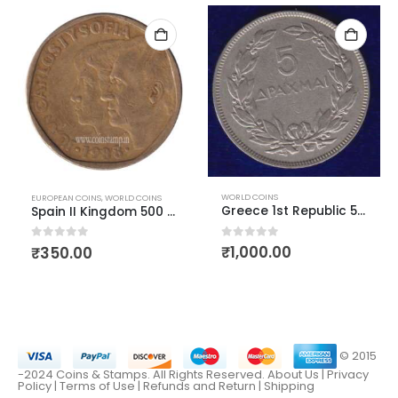
WORLD COINS
EUROPEAN COINS
,
WORLD COINS
Greece 1st Republic 5 Drachmai 1930
Spain II Kingdom 500 Pesetas
0
out of 5
0
out of 5
₹
1,000.00
₹
350.00
© 2015
-2024 Coins & Stamps. All Rights Reserved.
About Us
|
Privacy
Policy |
Terms of Use
|
Refunds and Return
|
Shipping