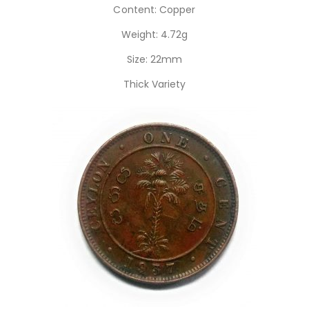
Content: Copper
Weight: 4.72g
Size: 22mm
Thick Variety