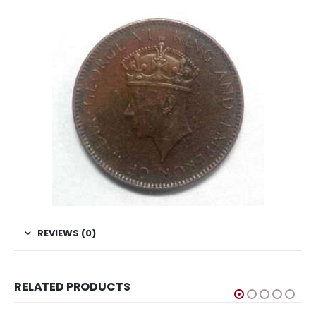
REVIEWS (0)
RELATED PRODUCTS