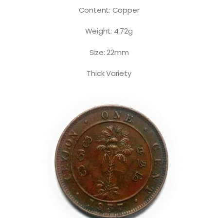
Content: Copper
Weight: 4.72g
Size: 22mm
Thick Variety