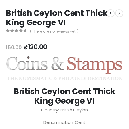
British Ceylon Cent Thick
King George VI
( There are no reviews yet. )
0
out of 5
₹
120.00
150.00
British Ceylon Cent Thick
King George VI
Country: British Ceylon
Denomination: Cent