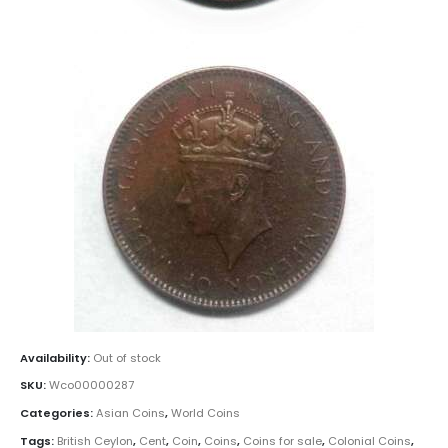
Availability:
Out of stock
SKU:
Wco00000287
Categories:
Asian Coins
,
World Coins
Tags:
British Ceylon
,
Cent
,
Coin
,
Coins
,
Coins for sale
,
Colonial Coins
,