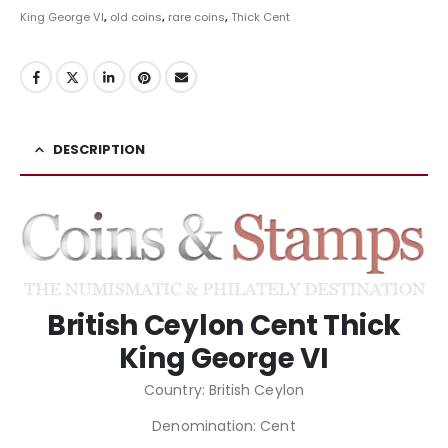
King George VI
,
old coins
,
rare coins
,
Thick Cent
DESCRIPTION
British Ceylon Cent Thick
King George VI
Country: British Ceylon
Denomination: Cent