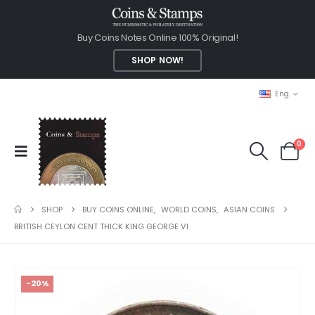
Buy Coins Notes Online 100% Original!
SHOP NOW!
Eng
0
SHOP
BUY COINS ONLINE
,
WORLD COINS
,
ASIAN COINS
BRITISH CEYLON CENT THICK KING GEORGE VI
-20%