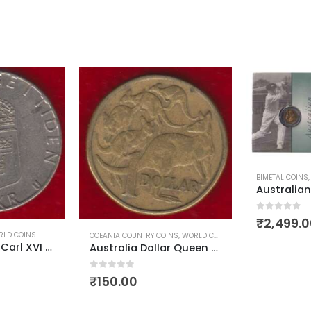
BIMETAL COINS
,
COMMEMORATIVE COINS
,
OCEANIA COUNTRY CO
Australian legends Sir Donald Bradman 5 dollar FDC 1997
0
out of 5
₹
2,499.00
INS
,
WORLD COINS
EUROPEAN COI
Australia Dollar Queen Elizabeth First Head Used
0
out of 5
₹
80.00