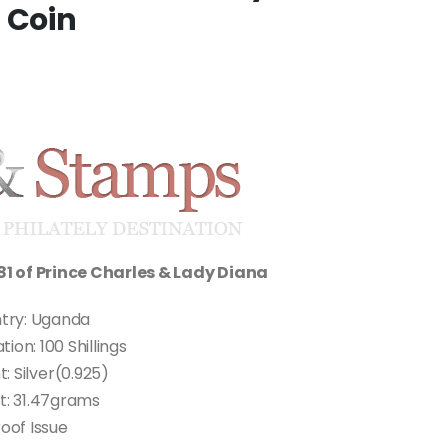
 Coin
81 of Prince Charles & Lady Diana
try: Uganda
on: 100 Shillings
: Silver(0.925)
t: 31.47grams
oof Issue