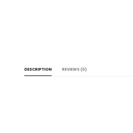
DESCRIPTION
REVIEWS (0)