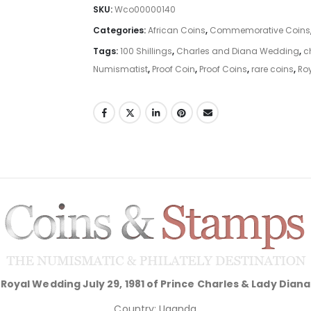
SKU:
Wco00000140
Categories:
African Coins
,
Commemorative Coins
Tags:
100 Shillings
,
Charles and Diana Wedding
,
c
Numismatist
,
Proof Coin
,
Proof Coins
,
rare coins
,
Ro
Royal Wedding July 29, 1981 of Prince Charles & Lady Diana
Country: Uganda