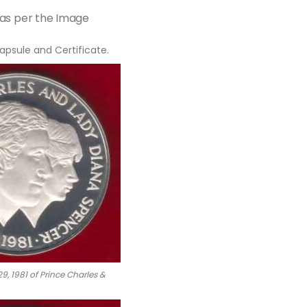
 as per the Image
apsule and Certificate.
9, 1981 of Prince Charles &