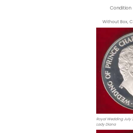
Condition
Without Box, C
Royal Wedding July 2
Lady Diana