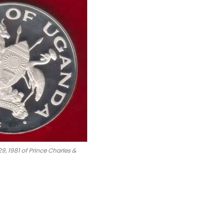
9, 1981 of Prince Charles &
oin #Numismatics
iana Royal Wedding Silver Proof Coin