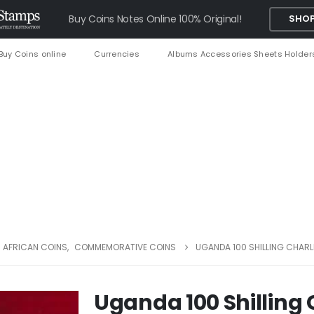
Buy Coins Notes Online 100% Original!
SHOP
Buy Coins online
Currencies
Albums Accessories Sheets Holder
AFRICAN COINS
,
COMMEMORATIVE COINS
UGANDA 100 SHILLING CHARL
Uganda 100 Shilling