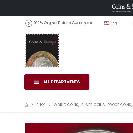
100% Orginal Refund Guarantee
Eng
ALL DEPARTMENTS
SHOP
WORLD COINS
,
SILVER COINS
,
PROOF COINS
,