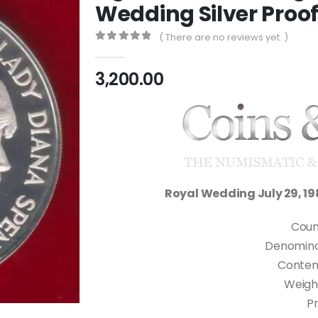
Wedding Silver Proof
( There are no reviews yet. )
0
out of 5
3,200.00
Royal Wedding July 29, 19
Coun
Denominati
Content
Weigh
Pr