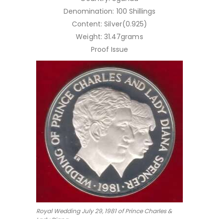
Denomination: 100 Shillings
Content: Silver(0.925)
Weight: 31.47grams
Proof Issue
Royal Wedding July 29, 1981 of Prince Charles &