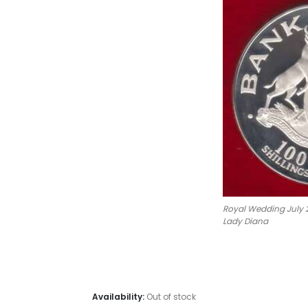
Royal Wedding July 2
Lady Diana
#Coins #C
Uganda 100 Shilling Charles D
Availability:
Out of stock