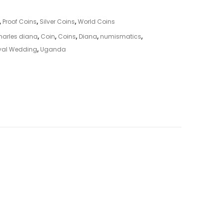
,
Proof Coins
,
Silver Coins
,
World Coins
harles diana
,
Coin
,
Coins
,
Diana
,
numismatics
,
yal Wedding
,
Uganda