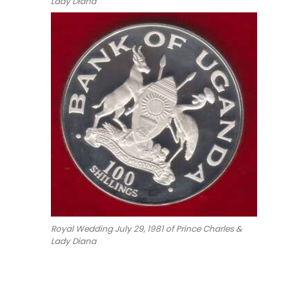
Lady Diana
Royal Wedding July 29, 1981 of Prince Charles &
Lady Diana
#Coins #Coin #Numismatics
a 100 Shilling Charles Diana Royal Wedding Silver Proo