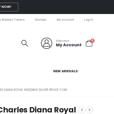
 NOW!
s Medals Tokens
Stamps
My account
Log In
Welcome
0
My Account
NEW ARRIVALS
ES DIANA ROYAL WEDDING SILVER PROOF COIN
 Charles Diana Royal