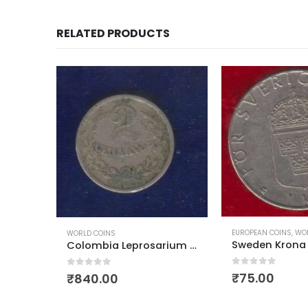
RELATED PRODUCTS
EUROPEAN COINS
,
WORLD COINS
OCEANIA COUNTRY CO
Sweden Krona Carl XVI Gustaf
Colombia Leprosarium Coinage 1921 2 centavos
0
out of 5
0
out of 5
₹
75.00
₹
150.00