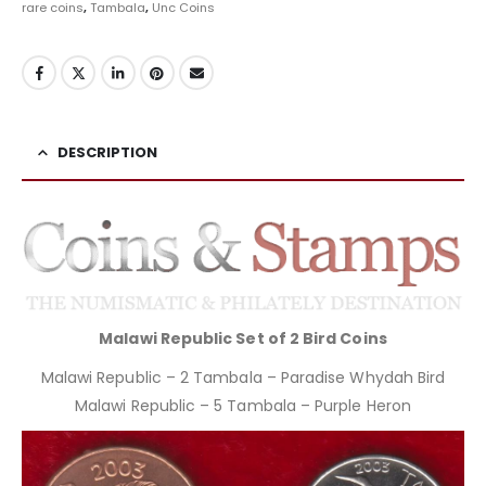
rare coins
,
Tambala
,
Unc Coins
DESCRIPTION
Malawi Republic Set of 2 Bird Coins
Malawi Republic – 2 Tambala – Paradise Whydah Bird
Malawi Republic – 5 Tambala – Purple Heron