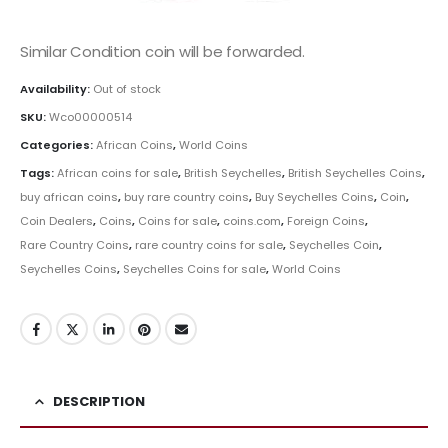
Similar Condition coin will be forwarded.
Availability:
Out of stock
SKU:
Wco00000514
Categories:
African Coins
,
World Coins
Tags:
African coins for sale
,
British Seychelles
,
British Seychelles Coins
,
buy african coins
,
buy rare country coins
,
Buy Seychelles Coins
,
Coin
,
Coin Dealers
,
Coins
,
Coins for sale
,
coins.com
,
Foreign Coins
,
Rare Country Coins
,
rare country coins for sale
,
Seychelles Coin
,
Seychelles Coins
,
Seychelles Coins for sale
,
World Coins
DESCRIPTION