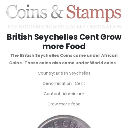
British Seychelles Cent Grow
more Food
The British Seychelles Coins come under African
Coins. These coins also come under World coins.
Country: British Seychelles
Denomination: Cent
Content: Aluminium
Grow more food