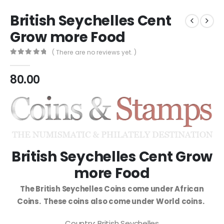
British Seychelles Cent
Grow more Food
( There are no reviews yet. )
0
out of 5
80.00
British Seychelles Cent Grow
more Food
The British Seychelles Coins come under African
Coins. These coins also come under World coins.
Country: British Seychelles