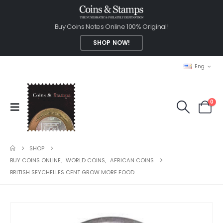
Buy Coins Notes Online 100% Original!
SHOP NOW!
Eng
0
SHOP
BUY COINS ONLINE
,
WORLD COINS
,
AFRICAN COINS
BRITISH SEYCHELLES CENT GROW MORE FOOD