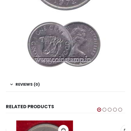
REVIEWS (0)
RELATED PRODUCTS