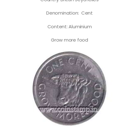
Denomination: Cent
Content: Aluminium
Grow more food