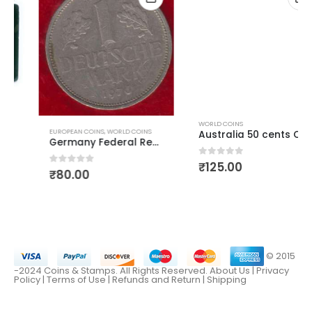
WORLD COINS
EUROPEAN COINS
,
WORLD COINS
Australia 50 cents Queen Elizabeth First Head
Germany Federal Republic Mark
0
out of 5
₹
125.00
0
out of 5
₹
80.00
© 2015
-2024 Coins & Stamps. All Rights Reserved.
About Us
|
Privacy
Policy |
Terms of Use
|
Refunds and Return
|
Shipping