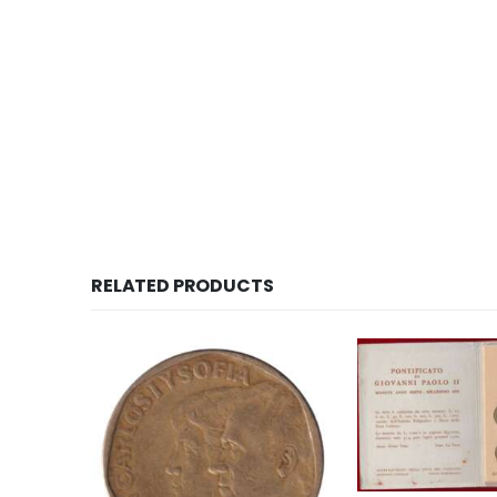
RELATED PRODUCTS