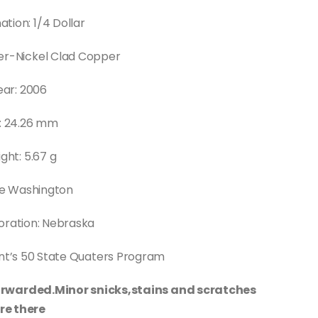
tion: 1/4 Dollar
er-Nickel Clad Copper
ear: 2006
e: 24.26 mm
ght: 5.67 g
e Washington
ation: Nebraska
int’s 50 State Quaters Program
 forwarded.Minor snicks,stains and scratches
re there