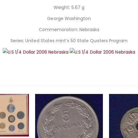
Weight: 5.67 g
George Washington
Commemoration: Nebraska
Series: United States mint’s 50 State Quaters Program