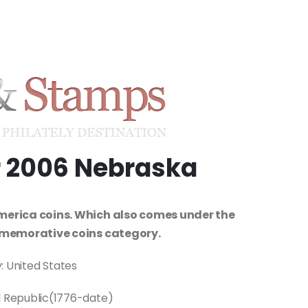
ar 2006 Nebraska
merica coins. Which also comes under the
memorative coins category.
: United States
l Republic(1776-date)