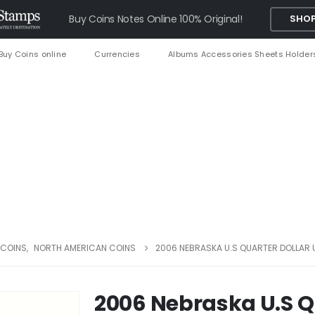
Buy Coins Notes Online 100% Original!
SHOP
Buy Coins online
Currencies
Albums Accessories Sheets Holder
 COINS
,
NORTH AMERICAN COINS
2006 NEBRASKA U.S QUARTER DOLLAR 
2006 Nebraska U.S Q