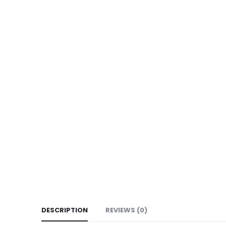
DESCRIPTION
REVIEWS (0)