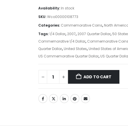
Availability:
In stock
SKU:
Wco00000108773
Categories:
Commemorative Coins
,
North Americ
Tags:
1/4 Dollar
,
2007
,
2007 Quarter Dollar
,
50 State
Commemorative 1/4 Dollar
,
Commemorative Coin
Quarter Dollar
,
United States
,
United States of Amer
US Commemorative Quarter Dollar
,
US Quarter Dolla
ADD TO CART