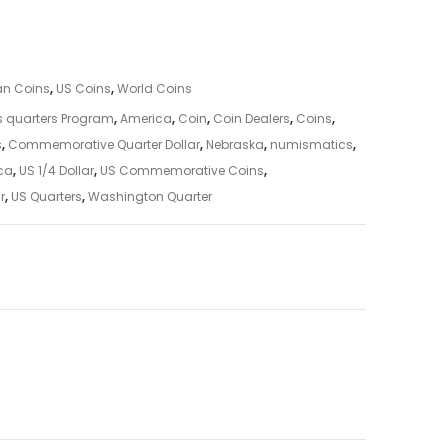
an Coins
,
US Coins
,
World Coins
s quarters Program
,
America
,
Coin
,
Coin Dealers
,
Coins
,
s
,
Commemorative Quarter Dollar
,
Nebraska
,
numismatics
,
ica
,
US 1/4 Dollar
,
US Commemorative Coins
,
r
,
US Quarters
,
Washington Quarter