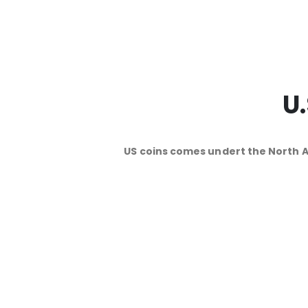
U
US coins comes undert the North 