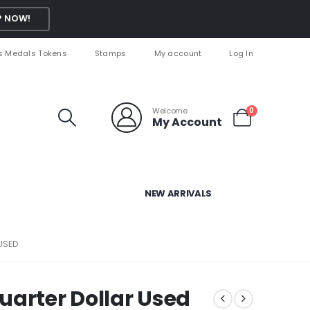
 NOW!
s Medals Tokens
Stamps
My account
Log In
Welcome
0
My Account
NEW ARRIVALS
USED
uarter Dollar Used