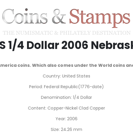
.S 1/4 Dollar 2006 Nebras
America coins. Which also comes under the World coins 
Country: United States
Period: Federal Republic(1776-date)
Denomination: 1/4 Dollar
Content: Copper-Nickel Clad Copper
Year: 2006
Size: 24.26 mm