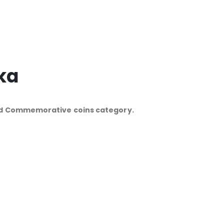
ka
and Commemorative coins category.