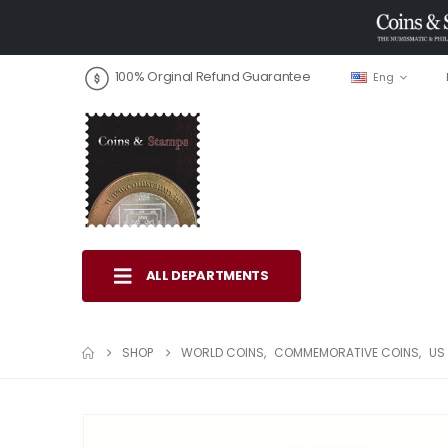
100% Orginal Refund Guarantee
Eng
ALL DEPARTMENTS
SHOP
WORLD COINS
,
COMMEMORATIVE COINS
,
US