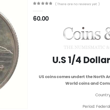
( There are no reviews yet. )
0
out of 5
60.00
U.S 1/4 Doll
US coins comes undert the North A
World coins and Com
Country
Period: Federa