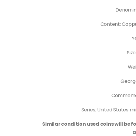
Denomina
Content: Copp
Y
Siz
Wei
Georg
Commemor
Series: United States m
Similar condition used coins will be
a