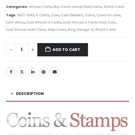
Categories:
African Coins
,
Buy Coins online
,
Hole Coins
,
World Coins
Tags:
1937-1943
,
5 Cents
,
Coin
,
Coin Dealers
,
Coins
,
Coins for sale
,
East africa
,
East African 5 Cents
,
East African 5 Cents Hole Coin
,
East African Hole Coins
,
Hole Coins
,
King George VI
,
World Coins
ADD TO CART
DESCRIPTION