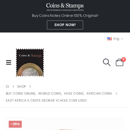
Buy Coins Notes Online 100% Original!
SHOP NOW!
Eng
0
SHOP
BUY COINS ONLINE
,
WORLD COINS
,
HOLE COINS
,
AFRICAN COINS
EAST AFRICA 5 CENTS GEORGE VI HOLE COIN USED
-25%