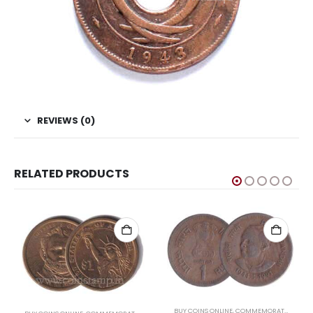
REVIEWS (0)
RELATED PRODUCTS
,
US COINS
,
WORLD COINS
BUY COINS ONLINE
,
COMMEMORATIVE COINS OF INDIA