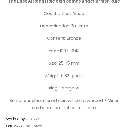
The East African Hole coin comes under British Rule
Country: East Africa
Denomination: 5 Cents
Content: Bronze
Year: 1937-1943
Size: 25.45 mm
Weight: 6.32 grams
King George VI
Similar conditions used coin will be forwarded. / Minor
snicks and scratches are there
Availability:
In stock
SKU:
Wco0000010529