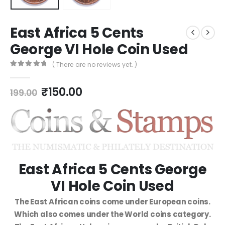
East Africa 5 Cents
George VI Hole Coin Used
( There are no reviews yet. )
0
out of 5
₹
150.00
199.00
East Africa 5 Cents George
VI Hole Coin Used
The East African coins come under European coins.
Which also comes under the World coins category.