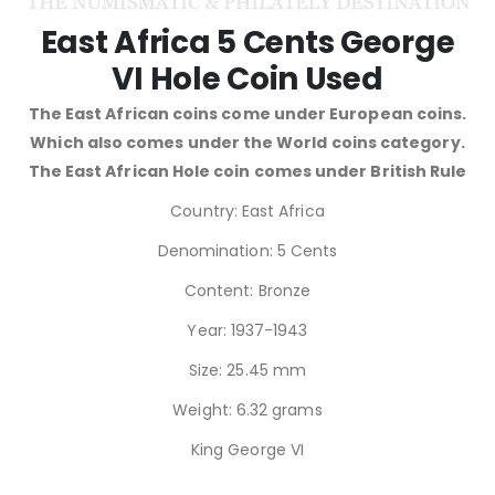
East Africa 5 Cents George
VI Hole Coin Used
The East African coins come under European coins.
Which also comes under the World coins category.
The East African Hole coin comes under British Rule
Country: East Africa
Denomination: 5 Cents
Content: Bronze
Year: 1937-1943
Size: 25.45 mm
Weight: 6.32 grams
King George VI