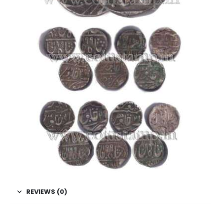
REVIEWS (0)