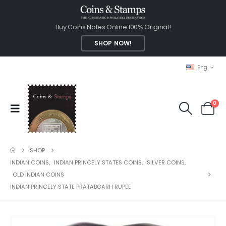
Buy Coins Notes Online 100% Original!
SHOP NOW!
Eng
0
SHOP
INDIAN COINS
,
INDIAN PRINCELY STATES COINS
,
SILVER COINS
,
OLD INDIAN COINS
INDIAN PRINCELY STATE PRATABGARH RUPEE