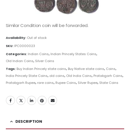
Similar Condition coin will be forwarded.
Availability:
Out of stock
SKU:
IPC0000023
Categories:
Indian Coins
,
Indian Princely States Coins
,
Old Indian Coins
,
Silver Coins
Tags:
Buy Indian Princely state coins
,
Buy Native state coins
,
Coins
,
India Princely State Coins
,
old coins
,
Old India Coins
,
Pratabgarh Coins
,
Pratabgarh Rupee
,
rare coins
,
Rupee Coins
,
Silver Rupee
,
State Coins
DESCRIPTION