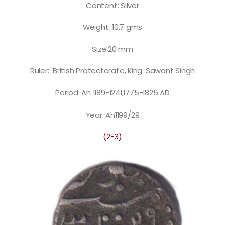
Content: Silver
Weight: 10.7 gms
Size:20 mm
Ruler: British Protectorate, King: Sawant Singh
Period: Ah 1189-1241,1775-1825 AD
Year: Ah1199/29
(2-3)