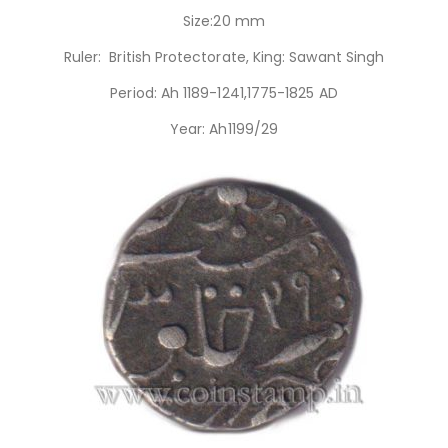
Size:20 mm
Ruler: British Protectorate, King: Sawant Singh
Period: Ah 1189-1241,1775-1825 AD
Year: Ah1199/29