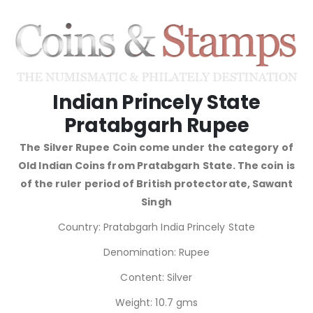
Indian Princely State
Pratabgarh Rupee
The Silver Rupee Coin come under the category of
Old Indian Coins from Pratabgarh State. The coin is
of the ruler period of British protectorate, Sawant
Singh
Country: Pratabgarh India Princely State
Denomination: Rupee
Content: Silver
Weight: 10.7 gms