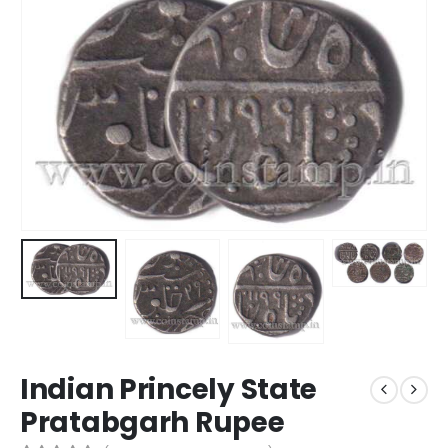
Indian Princely State
Pratabgarh Rupee