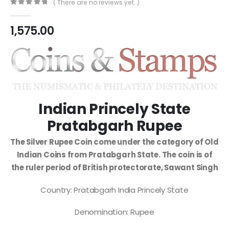
( There are no reviews yet. )
0
out of 5
1,575.00
Indian Princely State
Pratabgarh Rupee
The Silver Rupee Coin come under the category of Old
Indian Coins from Pratabgarh State. The coin is of
the ruler period of British protectorate, Sawant Singh
Country: Pratabgarh India Princely State
Denomination: Rupee