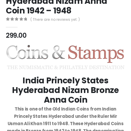
Hyderabad Nizam Anna
Coin 1942 – 1948
( There are no reviews yet. )
0
out of 5
299.00
India Princely States
Hyderabad Nizam Bronze
Anna Coin
This is one of the Old Indian Coins from Indian
Princely States Hyderabad under the Ruler Mir
Usman Ali Khan 1911 to 1948. These Hyderabad Coins
made in Bronze from 1942 to 1948. The denomination