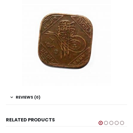
REVIEWS (0)
RELATED PRODUCTS