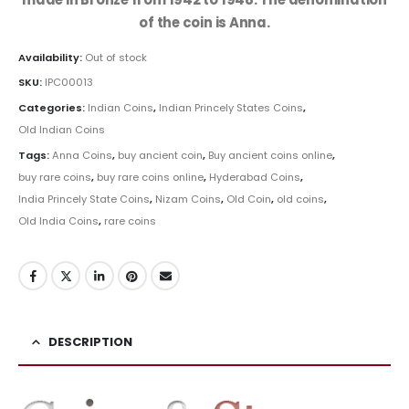
of the coin is Anna.
Availability:
Out of stock
SKU:
IPC00013
Categories:
Indian Coins
,
Indian Princely States Coins
,
Old Indian Coins
Tags:
Anna Coins
,
buy ancient coin
,
Buy ancient coins online
,
buy rare coins
,
buy rare coins online
,
Hyderabad Coins
,
India Princely State Coins
,
Nizam Coins
,
Old Coin
,
old coins
,
Old India Coins
,
rare coins
DESCRIPTION