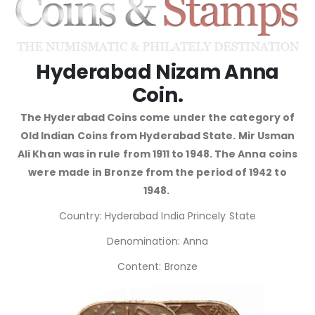
Hyderabad Nizam Anna
Coin.
The Hyderabad Coins come under the category of
Old Indian Coins from Hyderabad State. Mir Usman
Ali Khan was in rule from 1911 to 1948. The Anna coins
were made in Bronze from the period of 1942 to
1948.
Country: Hyderabad India Princely State
Denomination: Anna
Content: Bronze