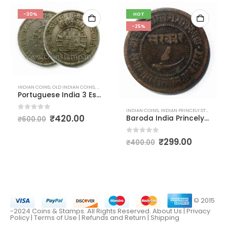
-30%
HOT
-25%
INDIAN COINS
,
OLD INDIAN COINS
,
PORTUGUESE INDIA COINS
Portuguese India 3 Escudos
INDIAN COINS
,
INDIAN PRINCELY STATES COINS
D INDIAN COINS
0
out of 5
₹
420.00
Baroda India Princely States Paisa Coins
₹
600.00
0
out of 5
₹
299.00
₹
400.00
© 2015
-2024 Coins & Stamps. All Rights Reserved.
About Us
|
Privacy
Policy |
Terms of Use
|
Refunds and Return
|
Shipping