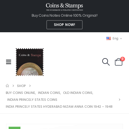
Buy Coins Notes Online 100% Original!
SHOP NOW!
Eng
0
SHOP
BUY COINS ONLINE
,
INDIAN COINS
,
OLD INDIAN COINS
,
INDIAN PRINCELY STATES COINS
INDIA PRINCELY STATES HYDERABAD NIZAM ANNA COIN 1942 – 1948