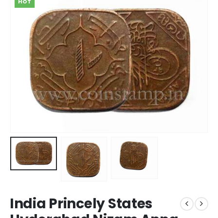
HOT
India Princely States