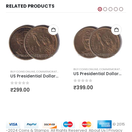
RELATED PRODUCTS
,
US COINS
,
WORLD COINS
BUY COINS ONLINE
,
COMMEMORATIVE COINS
BUY COINS ONLINE
,
COMMEMORATIVE COINS
,
US COINS
,
WORLD COINS
US Presidential Dollar Abraham Lincoln
US Presidential Dollar Rutherford b Hayes
0
out of 5
₹
399.00
0
out of 5
₹
299.00
© 2015
-2024 Coins & Stamps. All Rights Reserved.
About Us
|
Privacy