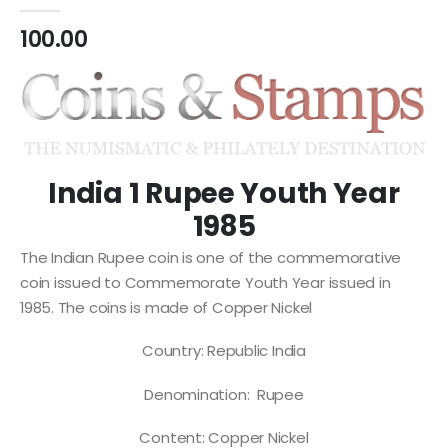
0
out of 5
100.00
India 1 Rupee Youth Year
1985
The Indian Rupee coin is one of the commemorative
coin issued to Commemorate Youth Year issued in
1985. The coins is made of Copper Nickel
Country: Republic India
Denomination: Rupee
Content: Copper Nickel