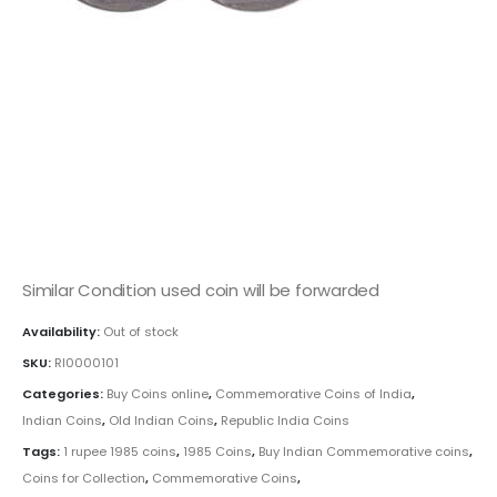
This is one of the old coins, Old coin sell, Hobby, Sell old
coins, Sell Coins, Coin Collection, Coins for Collection
Buy coins online, Rare Indian Coins, Republic India Coins,
Indian Commemorative coins, Rupee commemorative
coins,India 1 Rupee Youth Year coin, 1985 Rupee Coin ,
Youth Year, Copper Nickel Coins/span>
Similar Condition used coin will be forwarded
Availability:
Out of stock
SKU:
RI0000101
Categories:
Buy Coins online
,
Commemorative Coins of India
,
Indian Coins
,
Old Indian Coins
,
Republic India Coins
Tags:
1 rupee 1985 coins
,
1985 Coins
,
Buy Indian Commemorative coins
,
Coins for Collection
,
Commemorative Coins
,