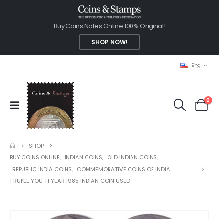
Buy Coins Notes Online 100% Original!
SHOP NOW!
Eng
0
SHOP
BUY COINS ONLINE
,
INDIAN COINS
,
OLD INDIAN COINS
,
REPUBLIC INDIA COINS
,
COMMEMORATIVE COINS OF INDIA
1 RUPEE YOUTH YEAR 1985 INDIAN COIN USED