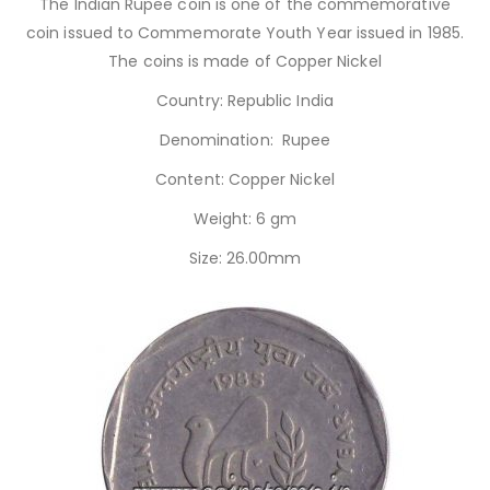
The Indian Rupee coin is one of the commemorative
coin issued to Commemorate Youth Year issued in 1985.
The coins is made of Copper Nickel
Country: Republic India
Denomination: Rupee
Content: Copper Nickel
Weight: 6 gm
Size: 26.00mm