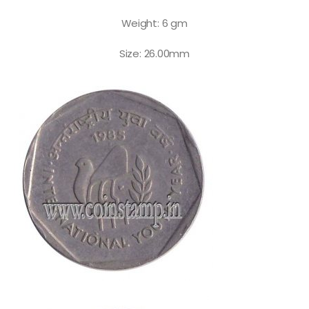
Weight: 6 gm
Size: 26.00mm