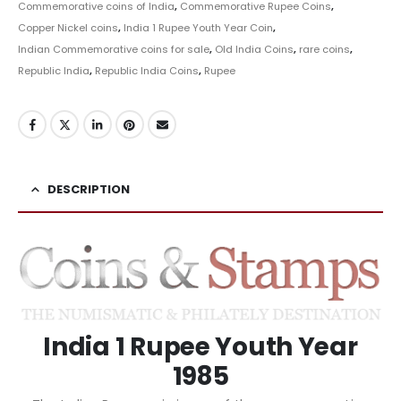
Commemorative coins of India
,
Commemorative Rupee Coins
,
Copper Nickel coins
,
India 1 Rupee Youth Year Coin
,
Indian Commemorative coins for sale
,
Old India Coins
,
rare coins
,
Republic India
,
Republic India Coins
,
Rupee
DESCRIPTION
India 1 Rupee Youth Year
1985