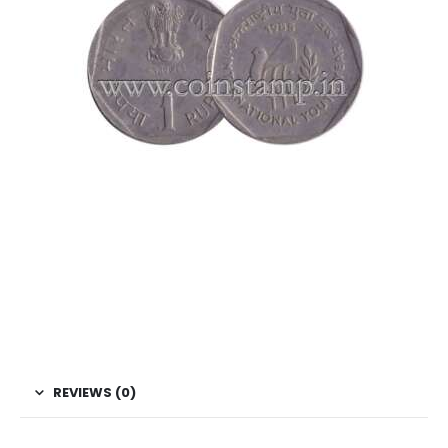
This is one of the old coins, Old coin sell, Hobby, Sell old
coins, Sell Coins, Coin Collection, Coins for Collection Buy
coins online, Rare Indian Coins, Republic India Coins,
Indian Commemorative coins, Rupee commemorative
coins,India 1 Rupee Youth Year coin, 1985 Rupee Coin ,
Youth Year, Copper Nickel Coins/span>
REVIEWS (0)