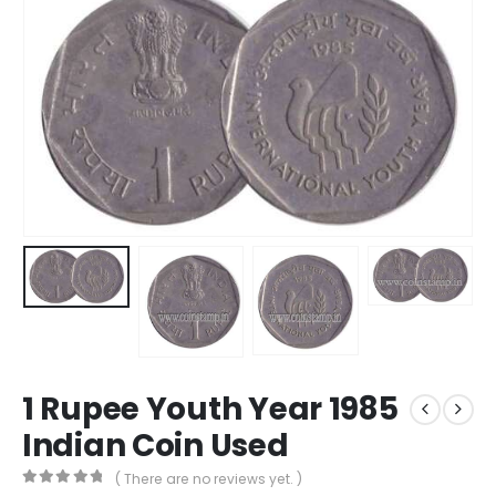
1 Rupee Youth Year 1985
Indian Coin Used
( There are no reviews yet. )