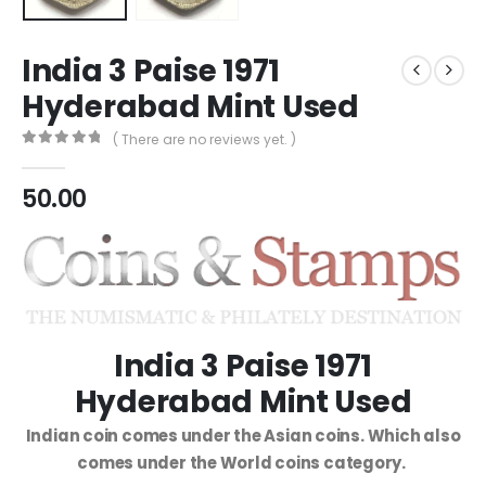
India 3 Paise 1971
Hyderabad Mint Used
( There are no reviews yet. )
0
out of 5
50.00
India 3 Paise 1971
Hyderabad Mint Used
Indian coin comes under the Asian coins. Which also
comes under the World coins category.