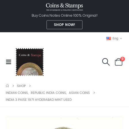
Buy Coins Notes Online 100% Original!
SHOP NOW!
Eng
0
SHOP
INDIAN COINS
,
REPUBLIC INDIA COINS
,
ASIAN COINS
INDIA 3 PAISE 1971 HYDERABAD MINT USED