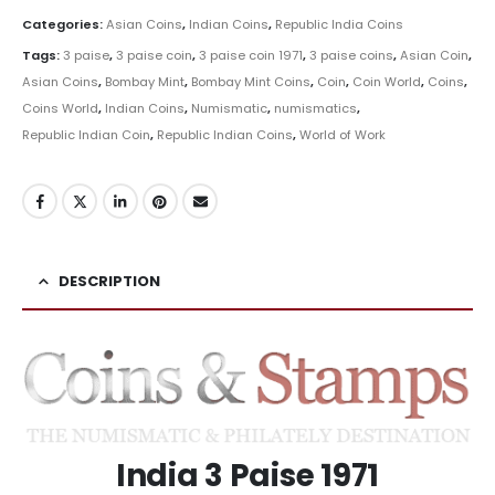
Categories:
Asian Coins
,
Indian Coins
,
Republic India Coins
Tags:
3 paise
,
3 paise coin
,
3 paise coin 1971
,
3 paise coins
,
Asian Coin
,
Asian Coins
,
Bombay Mint
,
Bombay Mint Coins
,
Coin
,
Coin World
,
Coins
,
Coins World
,
Indian Coins
,
Numismatic
,
numismatics
,
Republic Indian Coin
,
Republic Indian Coins
,
World of Work
DESCRIPTION
India 3 Paise 1971