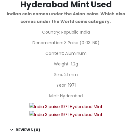
Hyderabad Mint Used
Indian coin comes under the Asian coins. Which also
comes under the World coins category.
Country: Republic India
Denomination: 3 Paise (0.03 INR)
Content: Aluminum
Weight: 1.2g
Size: 21 mm
Year: 1971
Mint: Hyderabad
REVIEWS (0)