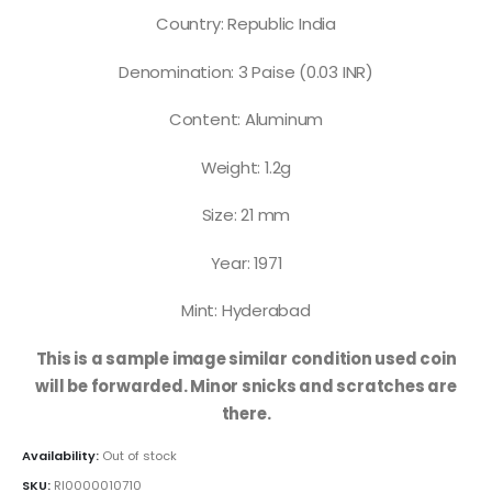
Country: Republic India
Denomination: 3 Paise (0.03 INR)
Content: Aluminum
Weight: 1.2g
Size: 21 mm
Year: 1971
Mint: Hyderabad
This is a sample image similar condition used coin
will be forwarded. Minor snicks and scratches are
there.
Availability:
Out of stock
SKU:
RI0000010710