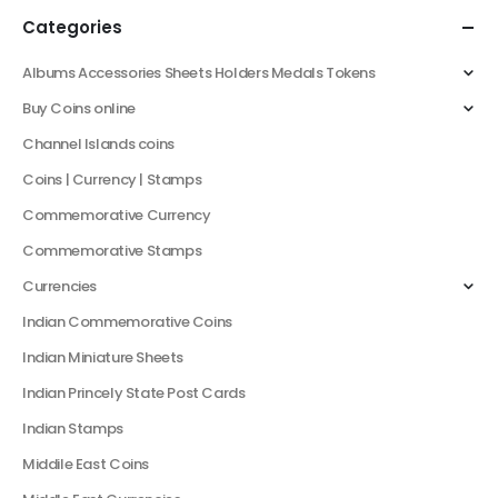
Categories
Albums Accessories Sheets Holders Medals Tokens
Buy Coins online
Channel Islands coins
Coins | Currency | Stamps
Commemorative Currency
Commemorative Stamps
Currencies
Indian Commemorative Coins
Indian Miniature Sheets
Indian Princely State Post Cards
Indian Stamps
Middile East Coins