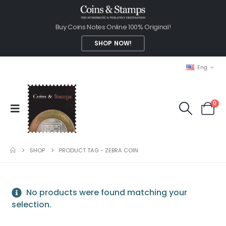
Buy Coins Notes Online 100% Original!
SHOP NOW!
Eng
0
SHOP
PRODUCT TAG -
ZEBRA COIN
No products were found matching your
selection.