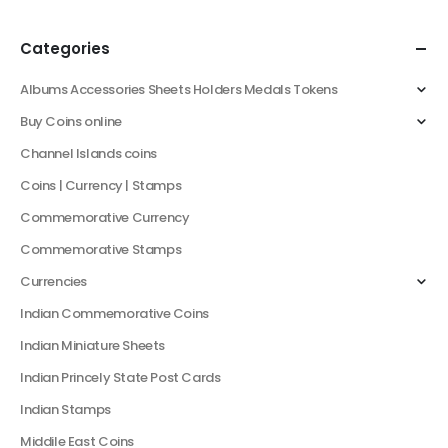
Categories
Albums Accessories Sheets Holders Medals Tokens
Buy Coins online
Channel Islands coins
Coins | Currency | Stamps
Commemorative Currency
Commemorative Stamps
Currencies
Indian Commemorative Coins
Indian Miniature Sheets
Indian Princely State Post Cards
Indian Stamps
Middile East Coins