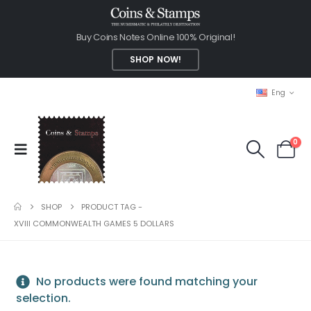
Buy Coins Notes Online 100% Original!
SHOP NOW!
Eng
0
SHOP
PRODUCT TAG -
XVIII COMMONWEALTH GAMES 5 DOLLARS
No products were found matching your
selection.