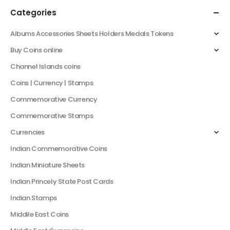
Categories
Albums Accessories Sheets Holders Medals Tokens
Buy Coins online
Channel Islands coins
Coins | Currency | Stamps
Commemorative Currency
Commemorative Stamps
Currencies
Indian Commemorative Coins
Indian Miniature Sheets
Indian Princely State Post Cards
Indian Stamps
Middile East Coins