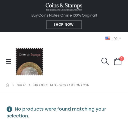
Buy Coins Notes Online 100% Original!
SHOP NOW!
Eng
0
SHOP
PRODUCT TAG -
WOOD BISON COIN
No products were found matching your
selection.