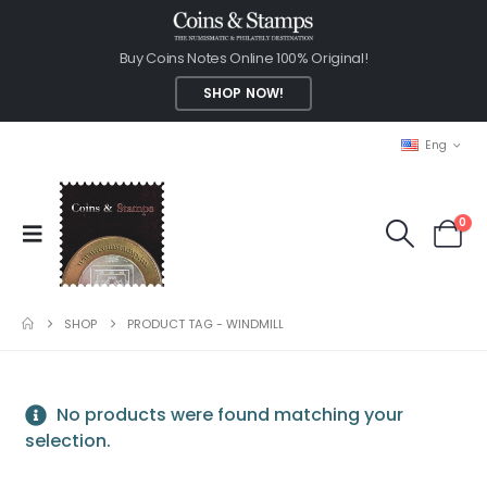
Buy Coins Notes Online 100% Original!
SHOP NOW!
Eng
0
SHOP
PRODUCT TAG -
WINDMILL
No products were found matching your
selection.