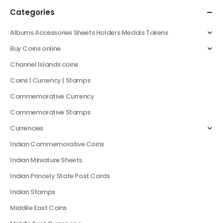
Categories
Albums Accessories Sheets Holders Medals Tokens
Buy Coins online
Channel Islands coins
Coins | Currency | Stamps
Commemorative Currency
Commemorative Stamps
Currencies
Indian Commemorative Coins
Indian Miniature Sheets
Indian Princely State Post Cards
Indian Stamps
Middile East Coins