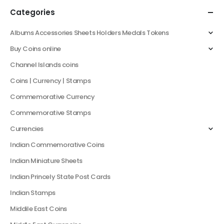
Categories
Albums Accessories Sheets Holders Medals Tokens
Buy Coins online
Channel Islands coins
Coins | Currency | Stamps
Commemorative Currency
Commemorative Stamps
Currencies
Indian Commemorative Coins
Indian Miniature Sheets
Indian Princely State Post Cards
Indian Stamps
Middile East Coins