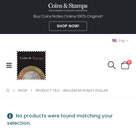
Buy Coins Notes Online 100% Original!
SHOP NOW!
Eng
0
SHOP
PRODUCT TAG -
WILLIAM MCKINLEY DOLLAR
No products were found matching your
selection.