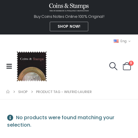
Buy Coins Notes Online 100% Original!
SHOP NOW!
Eng
0
SHOP
PRODUCT TAG -
WILFRID LAURIER
No products were found matching your
selection.