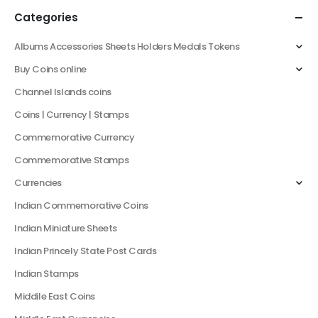
Categories
Albums Accessories Sheets Holders Medals Tokens
Buy Coins online
Channel Islands coins
Coins | Currency | Stamps
Commemorative Currency
Commemorative Stamps
Currencies
Indian Commemorative Coins
Indian Miniature Sheets
Indian Princely State Post Cards
Indian Stamps
Middile East Coins