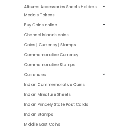
Albums Accessories Sheets Holders
Medals Tokens
Buy Coins online
Channel Islands coins
Coins | Currency | Stamps
Commemorative Currency
Commemorative Stamps
Currencies
Indian Commemorative Coins
Indian Miniature Sheets
Indian Princely State Post Cards
Indian Stamps
Middile East Coins