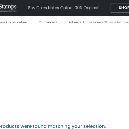
Buy Coins Notes Online 100% Original!
SHOP
Buy Coins online
Currencies
Albums Accessories Sheets Holder
roducts were found matching your selection.