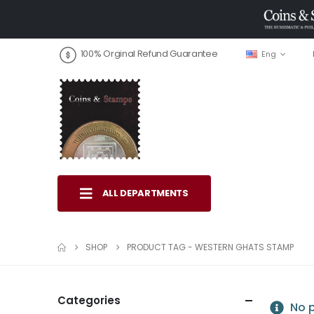
100% Orginal Refund Guarantee
Eng
ALL DEPARTMENTS
SHOP
PRODUCT TAG -
WESTERN GHATS STAMP
Categories
No p