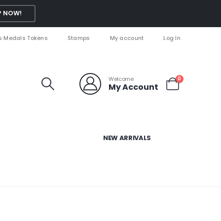
 NOW!
s Medals Tokens
Stamps
My account
Log In
Welcome
0
My Account
NEW ARRIVALS