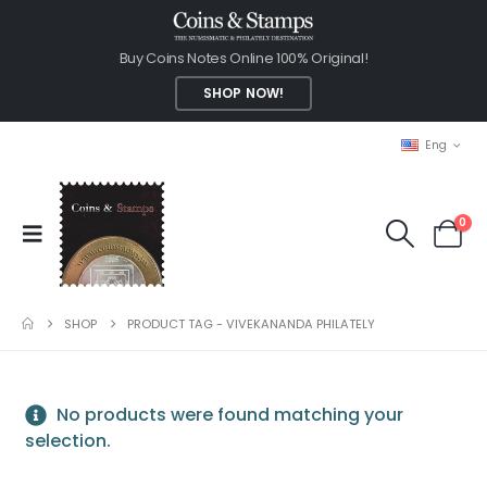
Buy Coins Notes Online 100% Original!
SHOP NOW!
Eng
0
SHOP
PRODUCT TAG -
VIVEKANANDA PHILATELY
No products were found matching your
selection.