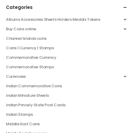
Categories
Albums Accessories Sheets Holders Medals Tokens
Buy Coins online
Channel Islands coins
Coins | Currency | Stamps
Commemorative Currency
Commemorative Stamps
Currencies
Indian Commemorative Coins
Indian Miniature Sheets
Indian Princely State Post Cards
Indian Stamps
Middile East Coins