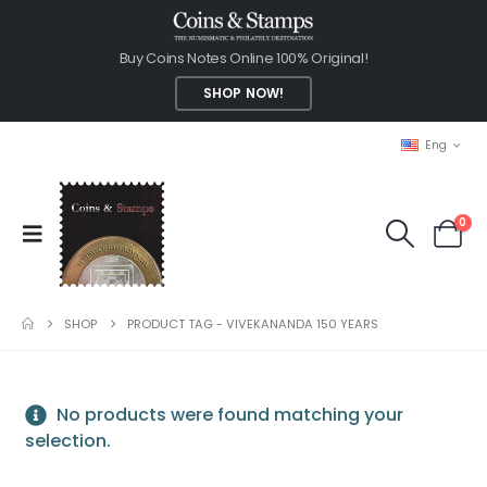
Buy Coins Notes Online 100% Original!
SHOP NOW!
Eng
0
SHOP
PRODUCT TAG -
VIVEKANANDA 150 YEARS
No products were found matching your
selection.