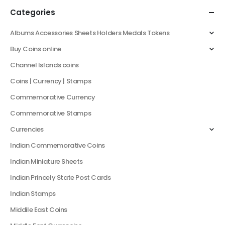
Categories
Albums Accessories Sheets Holders Medals Tokens
Buy Coins online
Channel Islands coins
Coins | Currency | Stamps
Commemorative Currency
Commemorative Stamps
Currencies
Indian Commemorative Coins
Indian Miniature Sheets
Indian Princely State Post Cards
Indian Stamps
Middile East Coins