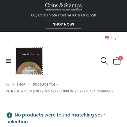
Buy Coins Notes Online 100% Original!
SHOP NOW!
Eng
0
SHOP
PRODUCT TAG -
VENEZUELA 1000 (MIL) BOLIVARES CURRENCY VENEZUALA CURRENCY
No products were found matching your
selection.