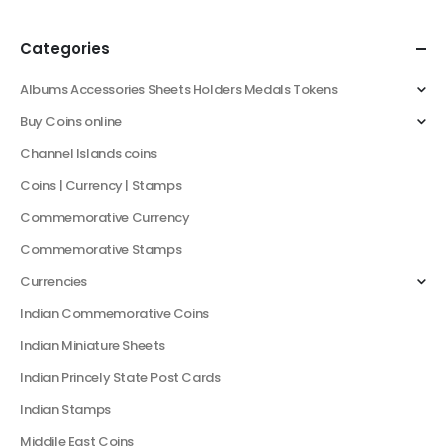
Categories
Albums Accessories Sheets Holders Medals Tokens
Buy Coins online
Channel Islands coins
Coins | Currency | Stamps
Commemorative Currency
Commemorative Stamps
Currencies
Indian Commemorative Coins
Indian Miniature Sheets
Indian Princely State Post Cards
Indian Stamps
Middile East Coins