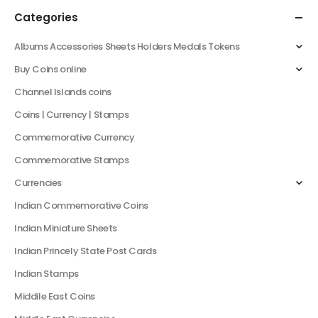
Categories
Albums Accessories Sheets Holders Medals Tokens
Buy Coins online
Channel Islands coins
Coins | Currency | Stamps
Commemorative Currency
Commemorative Stamps
Currencies
Indian Commemorative Coins
Indian Miniature Sheets
Indian Princely State Post Cards
Indian Stamps
Middile East Coins