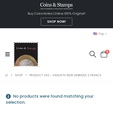
Buy Coins Notes Online 100% Original!
SHOP NOW!
Eng
0
SHOP
PRODUCT TAG -
VANUATU NEW HEBRIDES 2 FRANCS
No products were found matching your
selection.