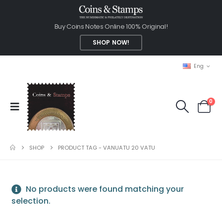
Buy Coins Notes Online 100% Original!
SHOP NOW!
Eng
0
SHOP
PRODUCT TAG -
VANUATU 20 VATU
No products were found matching your
selection.