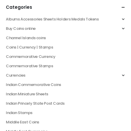
Categories
Albums Accessories Sheets Holders Medals Tokens
Buy Coins online
Channel Islands coins
Coins | Currency | Stamps
Commemorative Currency
Commemorative Stamps
Currencies
Indian Commemorative Coins
Indian Miniature Sheets
Indian Princely State Post Cards
Indian Stamps
Middile East Coins