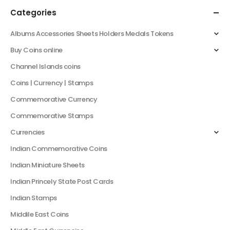
Categories
Albums Accessories Sheets Holders Medals Tokens
Buy Coins online
Channel Islands coins
Coins | Currency | Stamps
Commemorative Currency
Commemorative Stamps
Currencies
Indian Commemorative Coins
Indian Miniature Sheets
Indian Princely State Post Cards
Indian Stamps
Middile East Coins