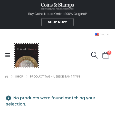
Buy Coins Notes Online 100% Original!
SHOP NOW!
Eng
0
SHOP
PRODUCT TAG -
UZBEKISTAN 1 TIYIN
No products were found matching your
selection.