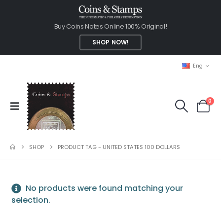
Buy Coins Notes Online 100% Original!
SHOP NOW!
Eng
0
SHOP
PRODUCT TAG -
UNITED STATES 100 DOLLARS
No products were found matching your
selection.