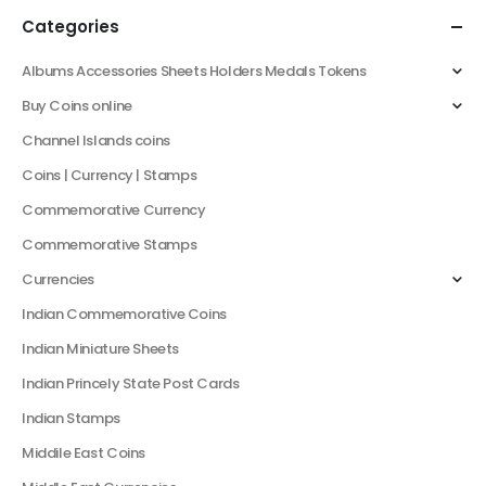
Categories
Albums Accessories Sheets Holders Medals Tokens
Buy Coins online
Channel Islands coins
Coins | Currency | Stamps
Commemorative Currency
Commemorative Stamps
Currencies
Indian Commemorative Coins
Indian Miniature Sheets
Indian Princely State Post Cards
Indian Stamps
Middile East Coins