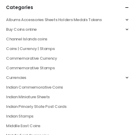
Categories
Albums Accessories Sheets Holders Medals Tokens
Buy Coins online
Channel Islands coins
Coins | Currency | Stamps
Commemorative Currency
Commemorative Stamps
Currencies
Indian Commemorative Coins
Indian Miniature Sheets
Indian Princely State Post Cards
Indian Stamps
Middile East Coins