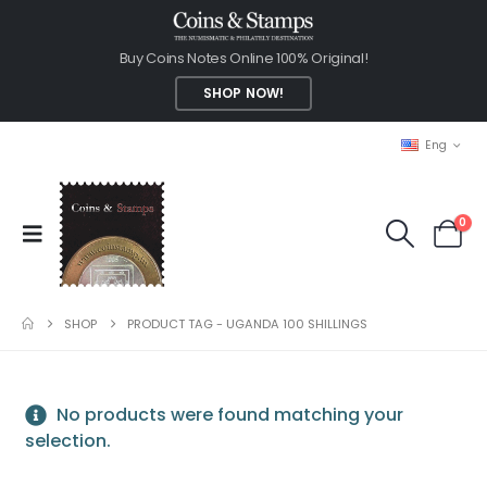
Buy Coins Notes Online 100% Original!
SHOP NOW!
Eng
0
SHOP
PRODUCT TAG -
UGANDA 100 SHILLINGS
No products were found matching your
selection.