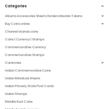
Categories
Albums Accessories Sheets Holders Medals Tokens
Buy Coins online
Channel Islands coins
Coins | Currency | Stamps
Commemorative Currency
Commemorative Stamps
Currencies
Indian Commemorative Coins
Indian Miniature Sheets
Indian Princely State Post Cards
Indian Stamps
Middile East Coins