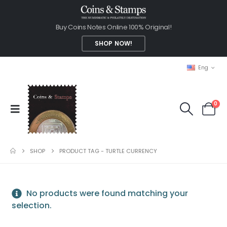
Buy Coins Notes Online 100% Original!
SHOP NOW!
Eng
0
SHOP
PRODUCT TAG -
TURTLE CURRENCY
No products were found matching your
selection.