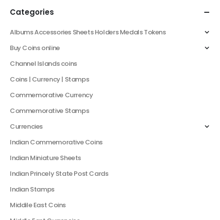
Categories
Albums Accessories Sheets Holders Medals Tokens
Buy Coins online
Channel Islands coins
Coins | Currency | Stamps
Commemorative Currency
Commemorative Stamps
Currencies
Indian Commemorative Coins
Indian Miniature Sheets
Indian Princely State Post Cards
Indian Stamps
Middile East Coins