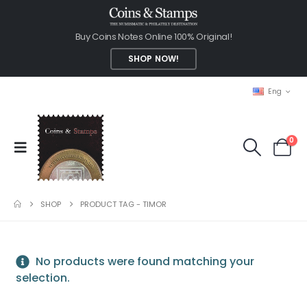
Buy Coins Notes Online 100% Original!
SHOP NOW!
Eng
0
SHOP
PRODUCT TAG -
TIMOR
No products were found matching your
selection.