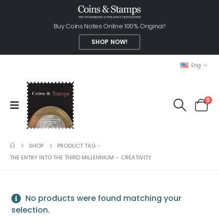
Buy Coins Notes Online 100% Original!
SHOP NOW!
Eng
0
SHOP
PRODUCT TAG -
THE ENTRY INTO THE THIRD MILLENNIUM – CREATIVITY
No products were found matching your
selection.