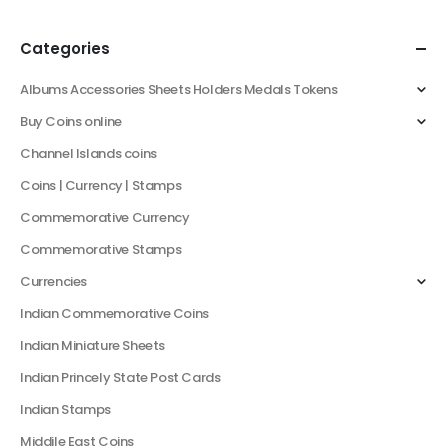
Categories
Albums Accessories Sheets Holders Medals Tokens
Buy Coins online
Channel Islands coins
Coins | Currency | Stamps
Commemorative Currency
Commemorative Stamps
Currencies
Indian Commemorative Coins
Indian Miniature Sheets
Indian Princely State Post Cards
Indian Stamps
Middile East Coins