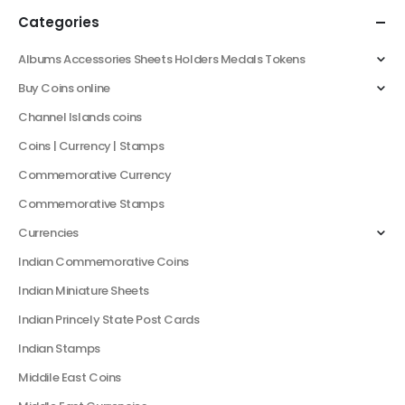
Categories
Albums Accessories Sheets Holders Medals Tokens
Buy Coins online
Channel Islands coins
Coins | Currency | Stamps
Commemorative Currency
Commemorative Stamps
Currencies
Indian Commemorative Coins
Indian Miniature Sheets
Indian Princely State Post Cards
Indian Stamps
Middile East Coins