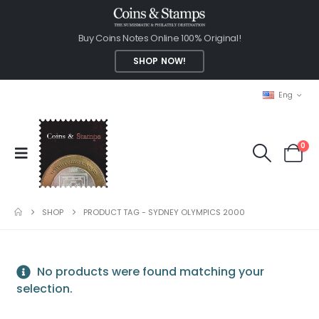
Buy Coins Notes Online 100% Original!
SHOP NOW!
Eng
0
SHOP
PRODUCT TAG -
SYDNEY OLYMPICS 2000
No products were found matching your
selection.