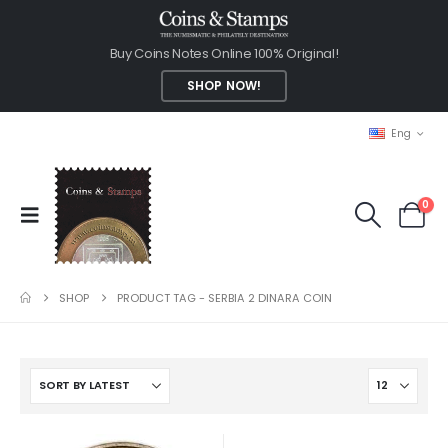
Buy Coins Notes Online 100% Original!
SHOP NOW!
Eng
0
SHOP
PRODUCT TAG -
SERBIA 2 DINARA COIN