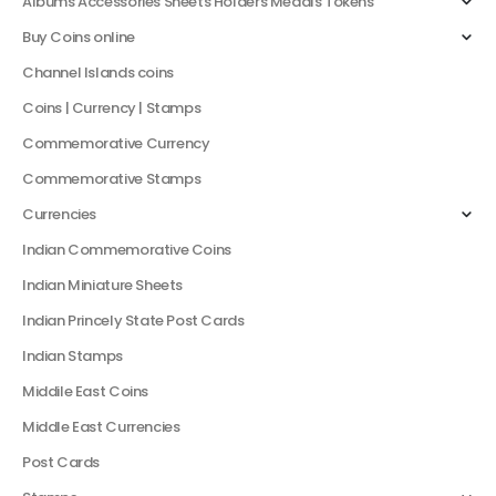
Albums Accessories Sheets Holders Medals Tokens
Buy Coins online
Channel Islands coins
Coins | Currency | Stamps
Commemorative Currency
Commemorative Stamps
Currencies
Indian Commemorative Coins
Indian Miniature Sheets
Indian Princely State Post Cards
Indian Stamps
Middile East Coins
Middle East Currencies
Post Cards