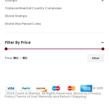
Stamps
Transcontinental Country Currencies
World Stamps
World War Period Coins
Filter By Price
Price:
₹140
—
₹150
Filter
© 2015
-2024 Coins & Stamps. All Rights Reserved.
About Us
|
Privacy
Policy |
Terms of Use
|
Refunds and Return
|
Shipping