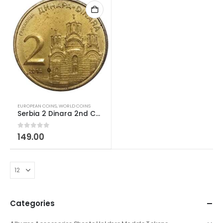
EUROPEAN COINS
,
WORLD COINS
Serbia 2 Dinara 2nd Coat of Arms; Magnetic 2011-2024 AUNC
0
out of 5
149.00
Categories