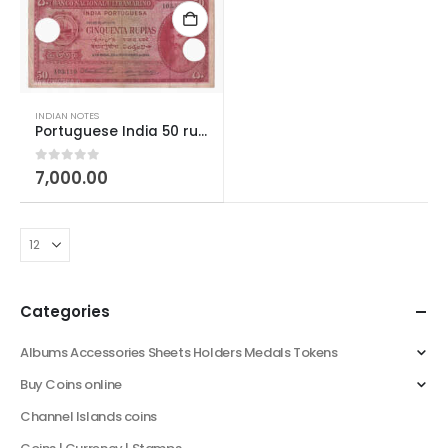
INDIAN NOTES
Portuguese India 50 rupias 1945
0
out of 5
7,000.00
Categories
Albums Accessories Sheets Holders Medals Tokens
Buy Coins online
Channel Islands coins