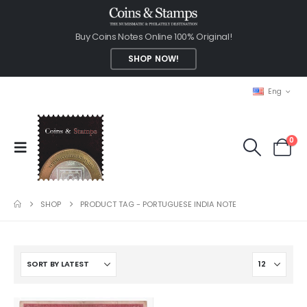
Buy Coins Notes Online 100% Original!
SHOP NOW!
Eng
0
SHOP
PRODUCT TAG -
PORTUGUESE INDIA NOTE