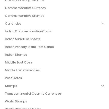
Coins | Currency | Stamps
Commemorative Currency
Commemorative Stamps
Currencies
Indian Commemorative Coins
Indian Miniature Sheets
Indian Princely State Post Cards
Indian Stamps
Middile East Coins
Middle East Currencies
Post Cards
Stamps
Transcontinental Country Currencies
World Stamps