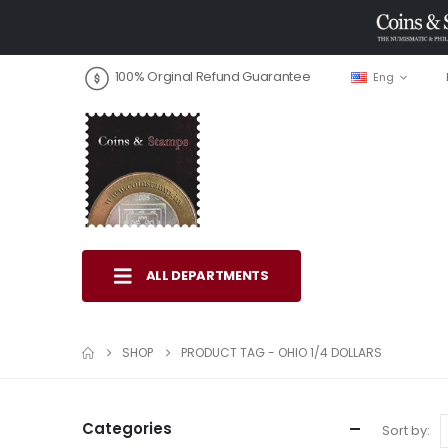
100% Orginal Refund Guarantee
Eng
ALL DEPARTMENTS
SHOP
PRODUCT TAG -
OHIO 1/4 DOLLARS
Categories
Sort by: