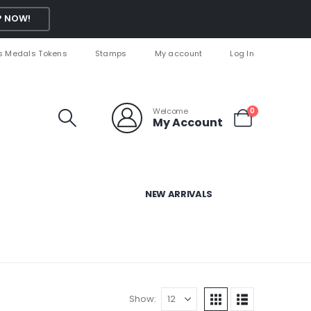
 NOW!
s Medals Tokens
Stamps
My account
Log In
Welcome
0
My Account
NEW ARRIVALS
Show: