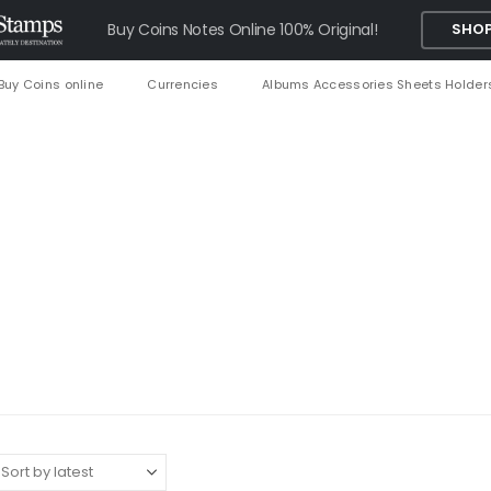
Buy Coins Notes Online 100% Original!
SHOP
Buy Coins online
Currencies
Albums Accessories Sheets Holder