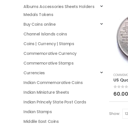
Albums Accessories Sheets Holders
Medals Tokens
Buy Coins online
Channel Islands coins
Coins | Currency | Stamps
Commemorative Currency
Commemorative Stamps
Currencies
COMMEMO
Indian Commemorative Coins
Indian Miniature Sheets
0
out of
60.0
Indian Princely State Post Cards
Indian Stamps
Show:
Middile East Coins