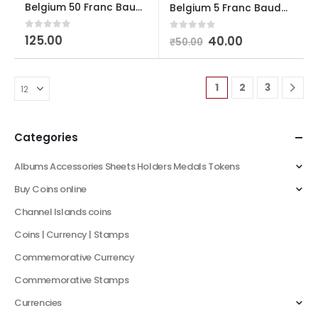
Belgium 50 Franc Baudouin I French Text Used
Belgium 5 Franc Baudouin I Dutch Text Used
0
out of 5
125.00
0
out of 5
40.00
₹
50.00
1
2
3
Categories
Albums Accessories Sheets Holders Medals Tokens
Buy Coins online
Channel Islands coins
Coins | Currency | Stamps
Commemorative Currency
Commemorative Stamps
Currencies