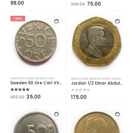
0
out of 5
99.00
0
out of 5
75.00
₹
99.00
-30%
EUROPEAN COINS
,
WORLD COINS
ASIAN COINS
,
BIMETAL COINS
,
WORLD COINS
Sweden 50 Ore Carl XVI Gustaf Used
Jordan 1/2 Dinar Abdullah II bin Al-Hussein – Used
5.00
out of 5
35.00
0
out of 5
175.00
₹
50.00