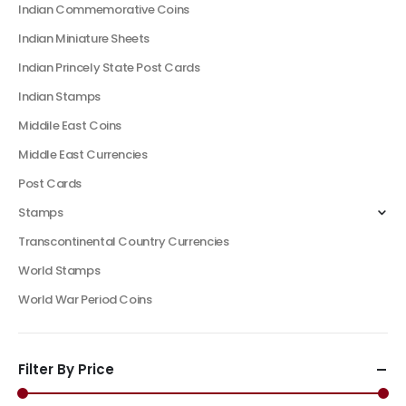
Indian Commemorative Coins
Indian Miniature Sheets
Indian Princely State Post Cards
Indian Stamps
Middile East Coins
Middle East Currencies
Post Cards
Stamps
Transcontinental Country Currencies
World Stamps
World War Period Coins
Filter By Price