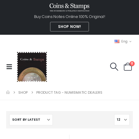
Buy Coins Notes Online 100% Original!
SHOP NOW!
Eng
0
SHOP
PRODUCT TAG -
NUMISMATIC DEALERS