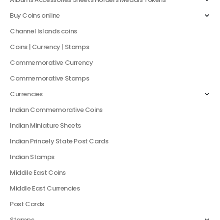
Buy Coins online
Channel Islands coins
Coins | Currency | Stamps
Commemorative Currency
Commemorative Stamps
Currencies
Indian Commemorative Coins
Indian Miniature Sheets
Indian Princely State Post Cards
Indian Stamps
Middile East Coins
Middle East Currencies
Post Cards
Stamps