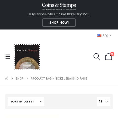
Buy Coins Notes Online 100% Original!
SHOP NOW!
Eng
0
SHOP
PRODUCT TAG -
NICKEL BRASS 10 PAISE