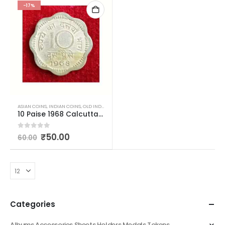
-17%
ASIAN COINS
,
INDIAN COINS
,
OLD INDIAN COINS
,
REPUBLIC INDIA COINS
10 Paise 1968 Calcutta Mint Used
0
out of 5
₹
50.00
60.00
Categories
Albums Accessories Sheets Holders Medals Tokens