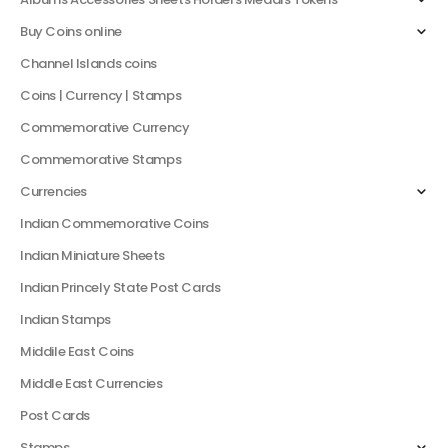
Buy Coins online
Channel Islands coins
Coins | Currency | Stamps
Commemorative Currency
Commemorative Stamps
Currencies
Indian Commemorative Coins
Indian Miniature Sheets
Indian Princely State Post Cards
Indian Stamps
Middile East Coins
Middle East Currencies
Post Cards
Stamps