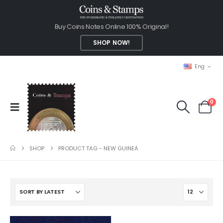
Buy Coins Notes Online 100% Original!
SHOP NOW!
Eng
0
SHOP
PRODUCT TAG -
NEW GUINEA