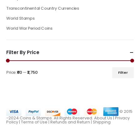
Transcontinental Country Currencies
World Stamps
World War Period Coins
Filter By Price
Price:
₹60
—
₹2,750
Filter
© 2015
-2024 Coins & Stamps. All Rights Reserved.
About Us
|
Privacy
Policy |
Terms of Use
|
Refunds and Return
|
Shipping