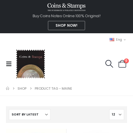
Buy Coins Notes Online 100% Original!
SHOP NOW!
Eng
0
SHOP
PRODUCT TAG -
MAINE