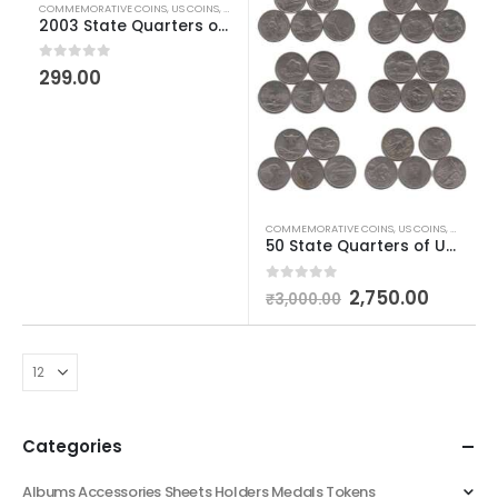
COMMEMORATIVE COINS
,
US COINS
,
WORLD COINS
2003 State Quarters of United States of America
0
out of 5
299.00
COMMEMORATIVE COINS
,
US COINS
,
WORLD C
50 State Quarters of United States of America
0
out of 5
2,750.00
₹
3,000.00
Categories
Albums Accessories Sheets Holders Medals Tokens