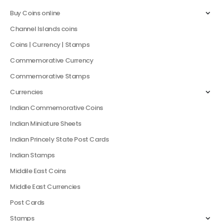
Buy Coins online
Channel Islands coins
Coins | Currency | Stamps
Commemorative Currency
Commemorative Stamps
Currencies
Indian Commemorative Coins
Indian Miniature Sheets
Indian Princely State Post Cards
Indian Stamps
Middile East Coins
Middle East Currencies
Post Cards
Stamps