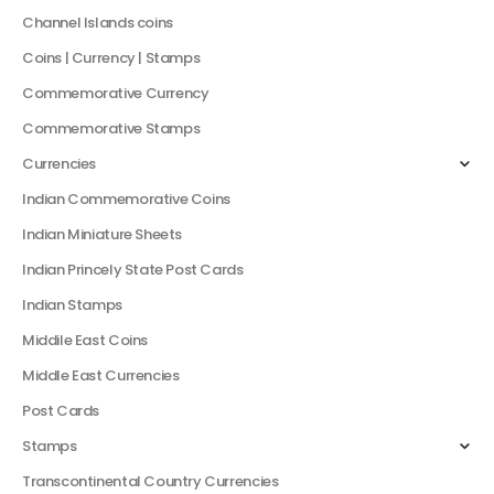
Channel Islands coins
Coins | Currency | Stamps
Commemorative Currency
Commemorative Stamps
Currencies
Indian Commemorative Coins
Indian Miniature Sheets
Indian Princely State Post Cards
Indian Stamps
Middile East Coins
Middle East Currencies
Post Cards
Stamps
Transcontinental Country Currencies