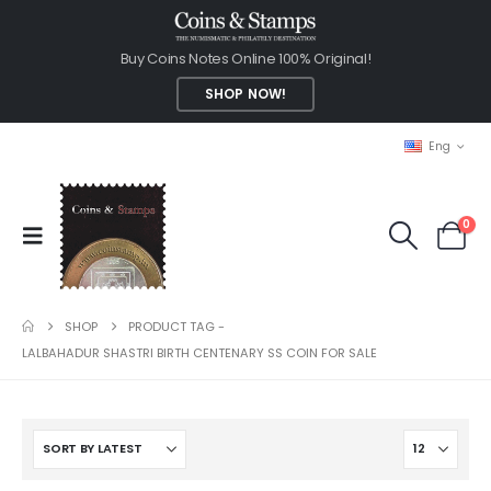
Buy Coins Notes Online 100% Original!
SHOP NOW!
Eng
0
SHOP
PRODUCT TAG -
LALBAHADUR SHASTRI BIRTH CENTENARY SS COIN FOR SALE