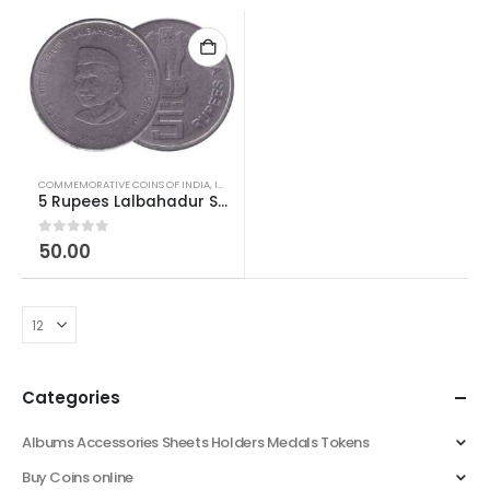
COMMEMORATIVE COINS OF INDIA
,
INDIAN COINS
,
REPUBLIC INDIA COINS
5 Rupees Lalbahadur Shastri Birth Centenary SS Used
0
out of 5
50.00
Categories
Albums Accessories Sheets Holders Medals Tokens
Buy Coins online