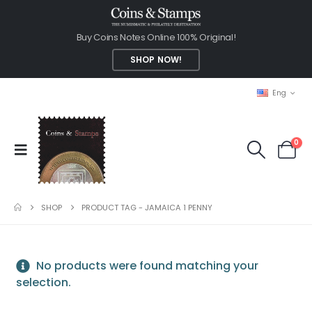
Buy Coins Notes Online 100% Original!
SHOP NOW!
Eng
0
SHOP
PRODUCT TAG -
JAMAICA 1 PENNY
No products were found matching your
selection.