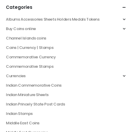
Categories
Albums Accessories Sheets Holders Medals Tokens
Buy Coins online
Channel Islands coins
Coins | Currency | Stamps
Commemorative Currency
Commemorative Stamps
Currencies
Indian Commemorative Coins
Indian Miniature Sheets
Indian Princely State Post Cards
Indian Stamps
Middile East Coins