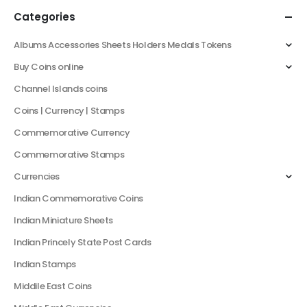
Categories
Albums Accessories Sheets Holders Medals Tokens
Buy Coins online
Channel Islands coins
Coins | Currency | Stamps
Commemorative Currency
Commemorative Stamps
Currencies
Indian Commemorative Coins
Indian Miniature Sheets
Indian Princely State Post Cards
Indian Stamps
Middile East Coins