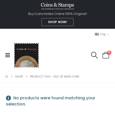
Buy Coins Notes Online 100% Original!
SHOP NOW!
Eng
0
SHOP
PRODUCT TAG -
ISLE OF MAN COIN
No products were found matching your
selection.