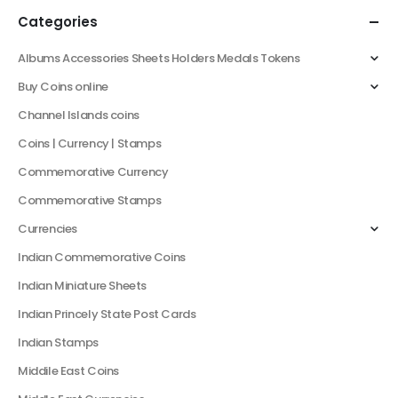
Categories
Albums Accessories Sheets Holders Medals Tokens
Buy Coins online
Channel Islands coins
Coins | Currency | Stamps
Commemorative Currency
Commemorative Stamps
Currencies
Indian Commemorative Coins
Indian Miniature Sheets
Indian Princely State Post Cards
Indian Stamps
Middile East Coins