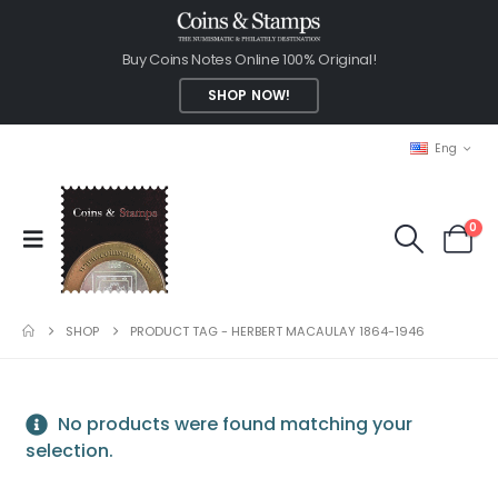
Buy Coins Notes Online 100% Original!
SHOP NOW!
Eng
0
SHOP
PRODUCT TAG -
HERBERT MACAULAY 1864-1946
No products were found matching your
selection.