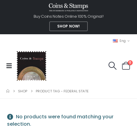
Buy Coins Notes Online 100% Original!
SHOP NOW!
Eng
0
SHOP
PRODUCT TAG -
FEDERAL STATE
No products were found matching your
selection.