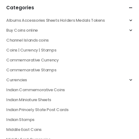
Categories
Albums Accessories Sheets Holders Medals Tokens
Buy Coins online
Channel Islands coins
Coins | Currency | Stamps
Commemorative Currency
Commemorative Stamps
Currencies
Indian Commemorative Coins
Indian Miniature Sheets
Indian Princely State Post Cards
Indian Stamps
Middile East Coins