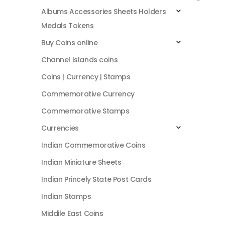
Albums Accessories Sheets Holders
Medals Tokens
Buy Coins online
Channel Islands coins
Coins | Currency | Stamps
Commemorative Currency
Commemorative Stamps
Currencies
Indian Commemorative Coins
Indian Miniature Sheets
Indian Princely State Post Cards
Indian Stamps
Middile East Coins