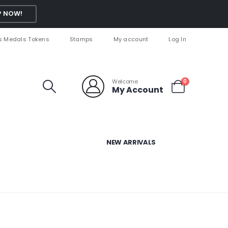
 NOW!
s Medals Tokens
Stamps
My account
Log In
Welcome
0
My Account
NEW ARRIVALS