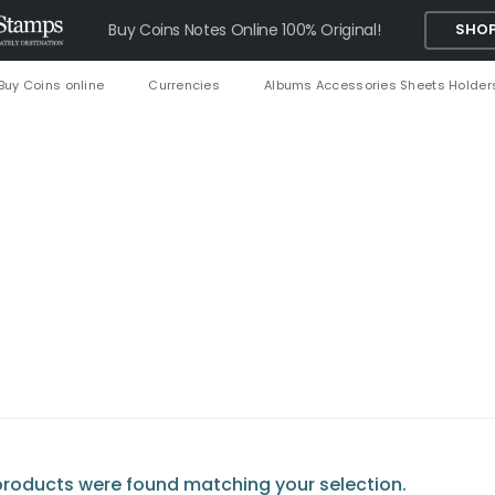
Buy Coins Notes Online 100% Original!
SHOP
Buy Coins online
Currencies
Albums Accessories Sheets Holder
roducts were found matching your selection.