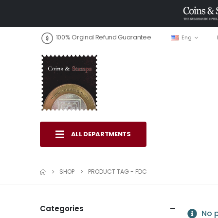
100% Orginal Refund Guarantee
Eng
ALL DEPARTMENTS
SHOP
PRODUCT TAG -
FDC
Categories
No p