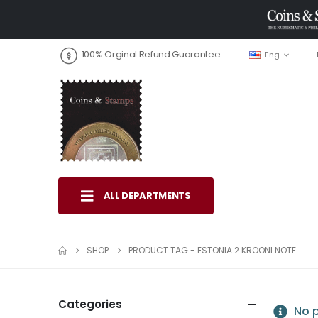
100% Orginal Refund Guarantee
Eng
ALL DEPARTMENTS
SHOP
PRODUCT TAG -
ESTONIA 2 KROONI NOTE
Categories
No p