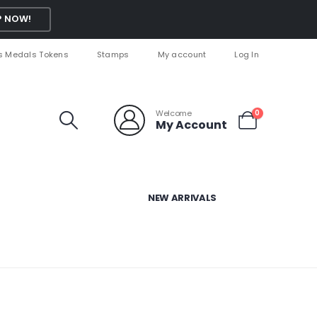
 NOW!
s Medals Tokens
Stamps
My account
Log In
Welcome
0
My Account
NEW ARRIVALS