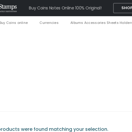
Buy Coins Notes Online 100% Original!
SHOP
Buy Coins online
Currencies
Albums Accessories Sheets Holder
roducts were found matching your selection.