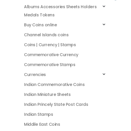
Albums Accessories Sheets Holders
Medals Tokens
Buy Coins online
Channel Islands coins
Coins | Currency | Stamps
Commemorative Currency
Commemorative Stamps
Currencies
Indian Commemorative Coins
Indian Miniature Sheets
Indian Princely State Post Cards
Indian Stamps
Middile East Coins