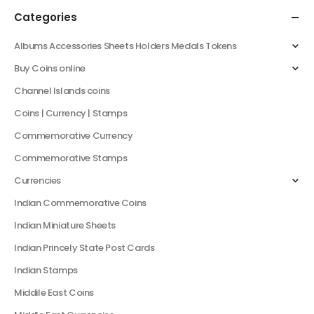
Categories
Albums Accessories Sheets Holders Medals Tokens
Buy Coins online
Channel Islands coins
Coins | Currency | Stamps
Commemorative Currency
Commemorative Stamps
Currencies
Indian Commemorative Coins
Indian Miniature Sheets
Indian Princely State Post Cards
Indian Stamps
Middile East Coins