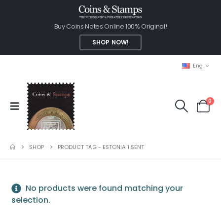
Buy Coins Notes Online 100% Original!
SHOP NOW!
Eng
0
SHOP
PRODUCT TAG -
ESTONIA 1 SENT
No products were found matching your
selection.