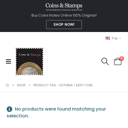
Buy Coins Notes Online 100% Original!
SHOP NOW!
Eng
0
SHOP
PRODUCT TAG -
ESTONIA 1 SENT COIN
No products were found matching your
selection.