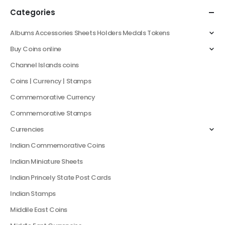
Categories
Albums Accessories Sheets Holders Medals Tokens
Buy Coins online
Channel Islands coins
Coins | Currency | Stamps
Commemorative Currency
Commemorative Stamps
Currencies
Indian Commemorative Coins
Indian Miniature Sheets
Indian Princely State Post Cards
Indian Stamps
Middile East Coins