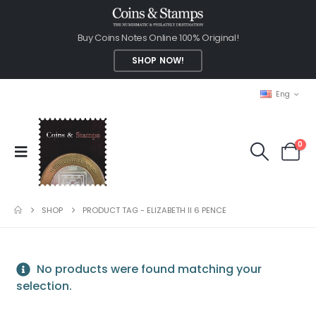
Buy Coins Notes Online 100% Original!
SHOP NOW!
Eng
0
SHOP
PRODUCT TAG -
ELIZABETH II 6 PENCE
No products were found matching your
selection.