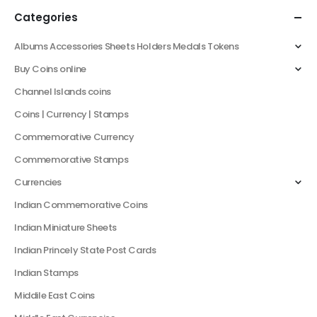
Categories
Albums Accessories Sheets Holders Medals Tokens
Buy Coins online
Channel Islands coins
Coins | Currency | Stamps
Commemorative Currency
Commemorative Stamps
Currencies
Indian Commemorative Coins
Indian Miniature Sheets
Indian Princely State Post Cards
Indian Stamps
Middile East Coins