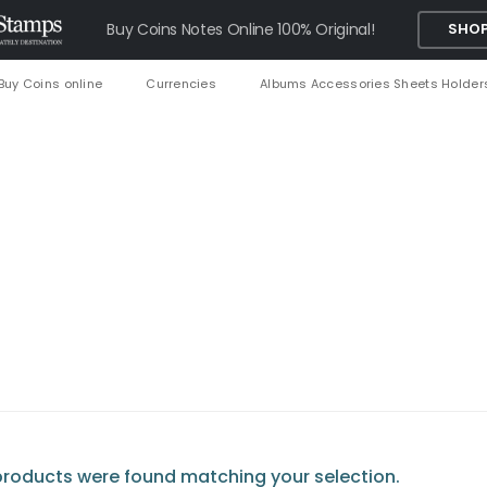
Buy Coins Notes Online 100% Original!
SHOP
Buy Coins online
Currencies
Albums Accessories Sheets Holder
roducts were found matching your selection.