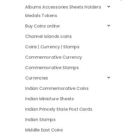
Albums Accessories Sheets Holders
Medals Tokens
Buy Coins online
Channel Islands coins
Coins | Currency | Stamps
Commemorative Currency
Commemorative Stamps
Currencies
Indian Commemorative Coins
Indian Miniature Sheets
Indian Princely State Post Cards
Indian Stamps
Middile East Coins