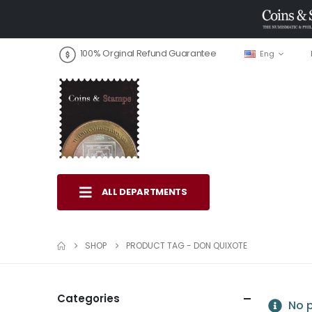
100% Orginal Refund Guarantee
Eng
ALL DEPARTMENTS
SHOP
PRODUCT TAG -
DON QUIXOTE
Categories
No p