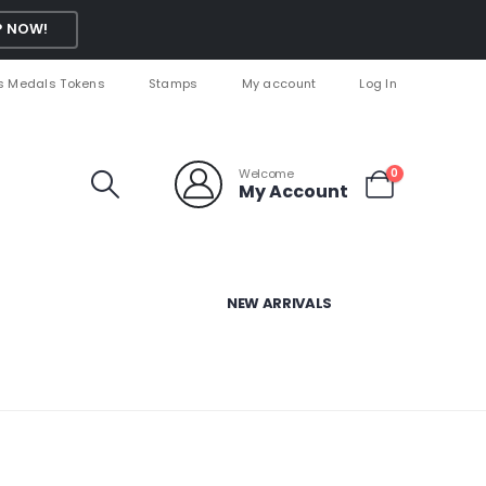
 NOW!
s Medals Tokens
Stamps
My account
Log In
Welcome
0
My Account
NEW ARRIVALS