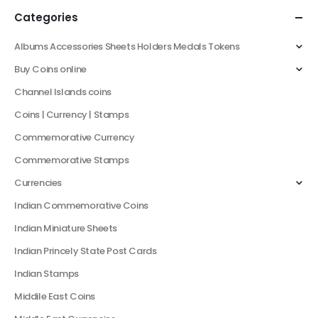
Categories
Albums Accessories Sheets Holders Medals Tokens
Buy Coins online
Channel Islands coins
Coins | Currency | Stamps
Commemorative Currency
Commemorative Stamps
Currencies
Indian Commemorative Coins
Indian Miniature Sheets
Indian Princely State Post Cards
Indian Stamps
Middile East Coins