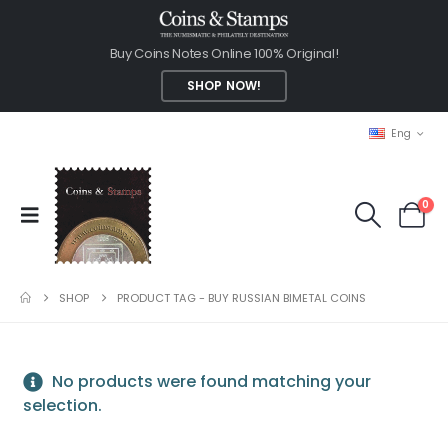
Buy Coins Notes Online 100% Original!
SHOP NOW!
Eng
0
SHOP
PRODUCT TAG -
BUY RUSSIAN BIMETAL COINS
No products were found matching your
selection.