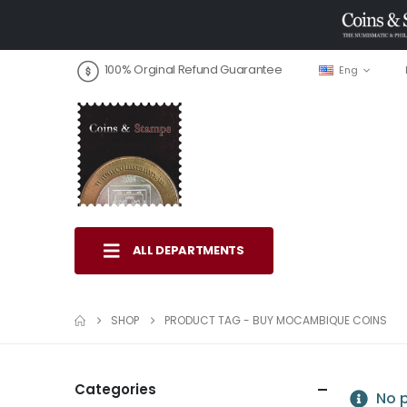
100% Orginal Refund Guarantee
Eng
ALL DEPARTMENTS
SHOP
PRODUCT TAG -
BUY MOCAMBIQUE COINS
Categories
No p