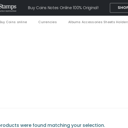
Buy Coins Notes Online 100% Original!
SHOP
Buy Coins online
Currencies
Albums Accessories Sheets Holder
roducts were found matching your selection.