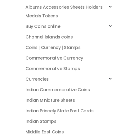
Albums Accessories Sheets Holders
Medals Tokens
Buy Coins online
Channel Islands coins
Coins | Currency | Stamps
Commemorative Currency
Commemorative Stamps
Currencies
Indian Commemorative Coins
Indian Miniature Sheets
Indian Princely State Post Cards
Indian Stamps
Middile East Coins