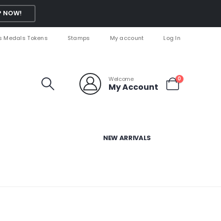
 NOW!
s Medals Tokens
Stamps
My account
Log In
Welcome
0
My Account
NEW ARRIVALS