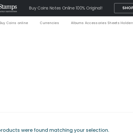
Buy Coins Notes Online 100% Original!
SHOP
Buy Coins online
Currencies
Albums Accessories Sheets Holder
roducts were found matching your selection.