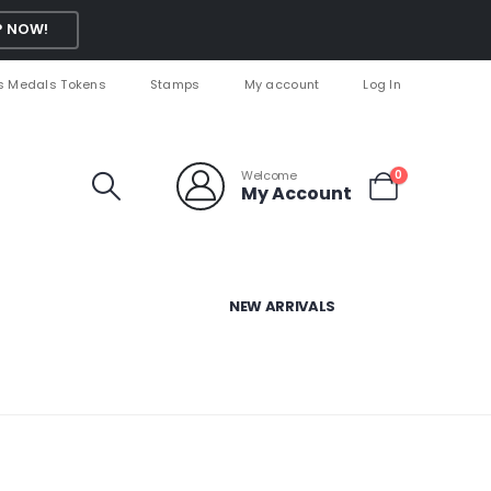
 NOW!
s Medals Tokens
Stamps
My account
Log In
Welcome
0
My Account
NEW ARRIVALS