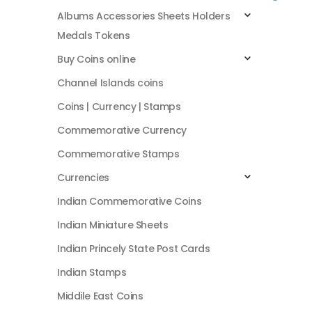
Albums Accessories Sheets Holders
Medals Tokens
Buy Coins online
Channel Islands coins
Coins | Currency | Stamps
Commemorative Currency
Commemorative Stamps
Currencies
Indian Commemorative Coins
Indian Miniature Sheets
Indian Princely State Post Cards
Indian Stamps
Middile East Coins