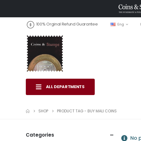
100% Orginal Refund Guarantee
Eng
ALL DEPARTMENTS
SHOP
PRODUCT TAG -
BUY MALI COINS
Categories
No p